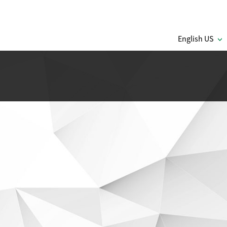
English US
C