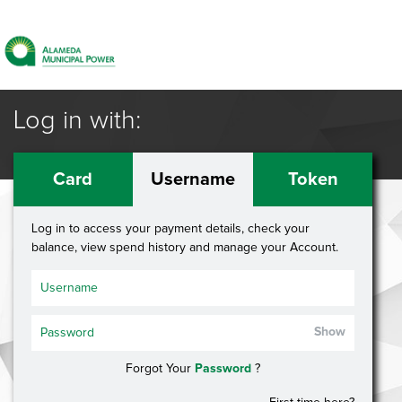
Log in with:
Card
Username
Token
Log in to access your payment details, check your
balance, view spend history and manage your Account.
Show
Forgot Your
Password
?