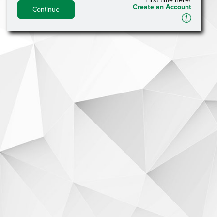
First time here?
Create an Account
Continue
A